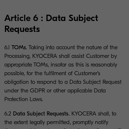
Article 6 : Data Subject
Requests
6.1
TOMs
. Taking into account the nature of the
Processing, KYOCERA shall assist Customer by
appropriate TOMs, insofar as this is reasonably
possible, for the fulfilment of Customer’s
obligation to respond to a Data Subject Request
under the GDPR or other applicable Data
Protection Laws.
6.2
Data Subject Requests.
KYOCERA shall, to
the extent legally permitted, promptly notify