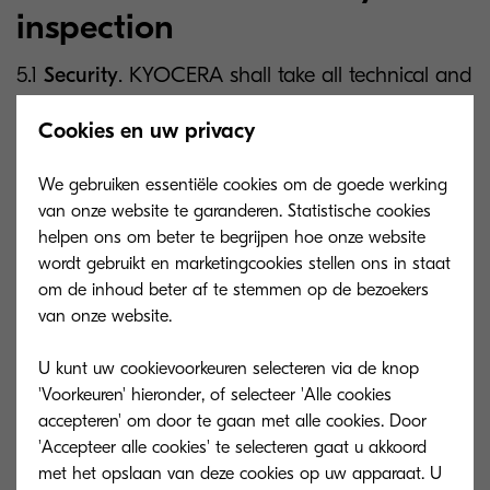
inspection
5.1
Security
. KYOCERA shall take all technical and
organisational security measures which are
Cookies en uw privacy
reasonably required to ensure a level of security
appropriate to the risk, having regard to the state
We gebruiken essentiële cookies om de goede werking
of the art, the costs of implementation, the
van onze website te garanderen. Statistische cookies
nature, scope, context and purposes of Processing
helpen ons om beter te begrijpen hoe onze website
wordt gebruikt en marketingcookies stellen ons in staat
as well as the risk of varying likelihood and
om de inhoud beter af te stemmen op de bezoekers
severity for the rights and freedoms of natural
van onze website.
persons involved. An overview of the technical
and organisational security measures is
U kunt uw cookievoorkeuren selecteren via de knop
'Voorkeuren' hieronder, of selecteer 'Alle cookies
published on the Kyocera website on
accepteren' om door te gaan met alle cookies. Door
https://www.kyoceradocumentsolutions.eu/conten
'Accepteer alle cookies' te selecteren gaat u akkoord
t/download-center/eu/non-product-
met het opslaan van deze cookies op uw apparaat. U