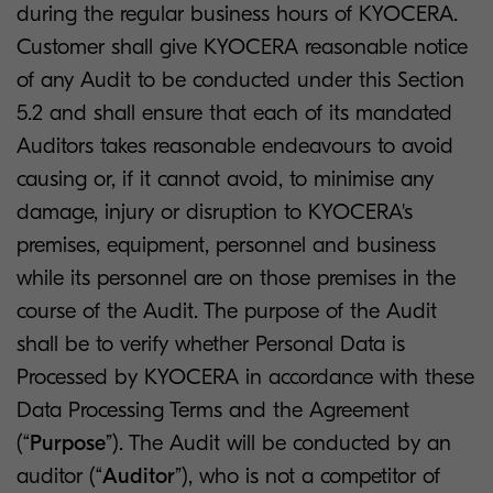
during the regular business hours of KYOCERA.
Customer shall give KYOCERA reasonable notice
of any Audit to be conducted under this Section
5.2 and shall ensure that each of its mandated
Auditors takes reasonable endeavours to avoid
causing or, if it cannot avoid, to minimise any
damage, injury or disruption to KYOCERA's
premises, equipment, personnel and business
while its personnel are on those premises in the
course of the Audit. The purpose of the Audit
shall be to verify whether Personal Data is
Processed by KYOCERA in accordance with these
Data Processing Terms and the Agreement
(“
Purpose
”). The Audit will be conducted by an
auditor (“
Auditor
”), who is not a competitor of