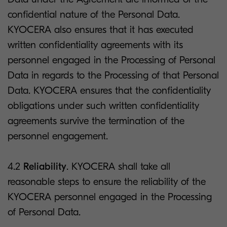
confidential nature of the Personal Data.
KYOCERA also ensures that it has executed
written confidentiality agreements with its
personnel engaged in the Processing of Personal
Data in regards to the Processing of that Personal
Data. KYOCERA ensures that the confidentiality
obligations under such written confidentiality
agreements survive the termination of the
personnel engagement.
4.2
Reliability
. KYOCERA shall take all
reasonable steps to ensure the reliability of the
KYOCERA personnel engaged in the Processing
of Personal Data.