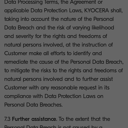
Data Processing Terms, the Agreement or
applicable Data Protection Laws, KYOCERA shall,
taking into account the nature of the Personal
Data Breach and the risk of varying likelihood
and severity for the rights and freedoms of
natural persons involved, at the instruction of
Customer make all efforts to identify and
remediate the cause of the Personal Data Breach,
to mitigate the risks to the rights and freedoms of
natural persons involved and to further assist
Customer with any reasonable request in its
compliance with Data Protection Laws on
Personal Data Breaches.
7.3
Further assistance
. To the extent that the
Personal Data Breach is not caused by a