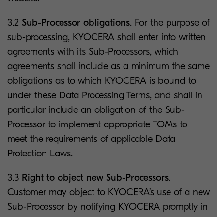
3.2
Sub-Processor obligations
. For the purpose of
sub-processing, KYOCERA shall enter into written
agreements with its Sub-Processors, which
agreements shall include as a minimum the same
obligations as to which KYOCERA is bound to
under these Data Processing Terms, and shall in
particular include an obligation of the Sub-
Processor to implement appropriate TOMs to
meet the requirements of applicable Data
Protection Laws.
3.3
Right to object new Sub-Processors
.
Customer may object to KYOCERA’s use of a new
Sub-Processor by notifying KYOCERA promptly in