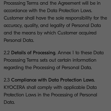
Processing Terms and the Agreement will be in
accordance with the Data Protection Laws.
Customer shall have the sole responsibility for the
accuracy, quality, and legality of Personal Data
and the means by which Customer acquired
Personal Data.
2.2
Details of Processing
. Annex 1 to these Data
Processing Terms sets out certain information
regarding the Processing of Personal Data.
2.3
Compliance with Data Protection Laws
.
KYOCERA shall comply with applicable Data
Protection Laws in the Processing of Personal
Data.