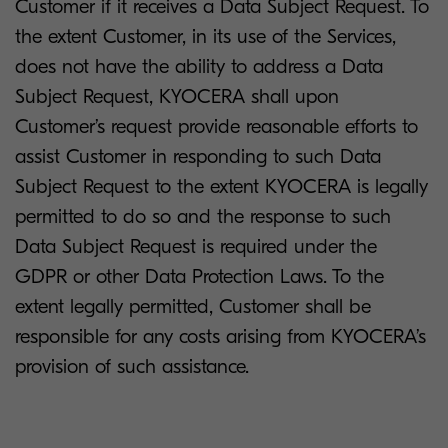
Customer if it receives a Data Subject Request. To
the extent Customer, in its use of the Services,
does not have the ability to address a Data
Subject Request, KYOCERA shall upon
Customer’s request provide reasonable efforts to
assist Customer in responding to such Data
Subject Request to the extent KYOCERA is legally
permitted to do so and the response to such
Data Subject Request is required under the
GDPR or other Data Protection Laws. To the
extent legally permitted, Customer shall be
responsible for any costs arising from KYOCERA’s
provision of such assistance.