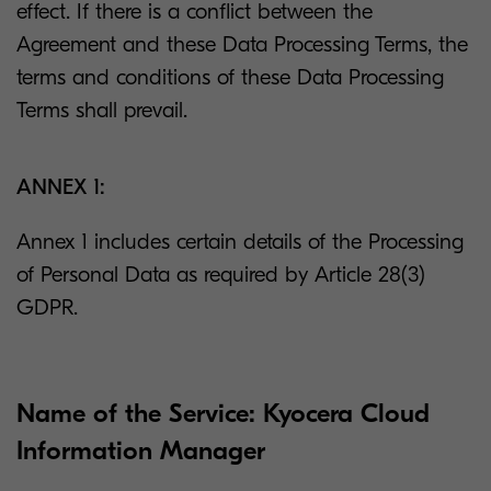
effect. If there is a conflict between the
Agreement and these Data Processing Terms, the
terms and conditions of these Data Processing
Terms shall prevail.
ANNEX 1:
Annex 1 includes certain details of the Processing
of Personal Data as required by Article 28(3)
GDPR.
Name of the Service: Kyocera Cloud
Information Manager