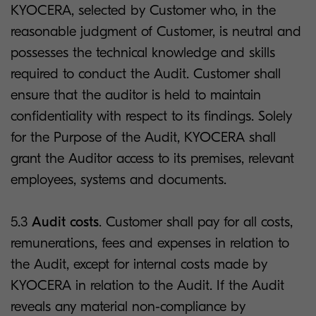
KYOCERA, selected by Customer who, in the
reasonable judgment of Customer, is neutral and
possesses the technical knowledge and skills
required to conduct the Audit. Customer shall
ensure that the auditor is held to maintain
confidentiality with respect to its findings. Solely
for the Purpose of the Audit, KYOCERA shall
grant the Auditor access to its premises, relevant
employees, systems and documents.
5.3
Audit costs
. Customer shall pay for all costs,
remunerations, fees and expenses in relation to
the Audit, except for internal costs made by
KYOCERA in relation to the Audit. If the Audit
reveals any material non-compliance by