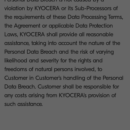
violation by KYOCERA or its Sub-Processors of
the requirements of these Data Processing Terms,
the Agreement or applicable Data Protection
Laws, KYOCERA shall provide all reasonable
assistance, taking into account the nature of the
Personal Data Breach and the risk of varying
likelihood and severity for the rights and
freedoms of natural persons involved, to
Customer in Customer’s handling of the Personal
Data Breach. Customer shall be responsible for
any costs arising from KYOCERA’s provision of
such assistance.