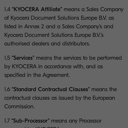
1.4
“KYOCERA Affiliate”
means a Sales Company
of Kyocera Document Solutions Europe B.V. as
listed in Annex 2 and a Sales Company’s and
Kyocera Document Solutions Europe B.V.’s
authorised dealers and distributors.
1.5
“Services”
means the services to be performed
by KYOCERA in accordance with, and as
specified in the Agreement.
1.6
“Standard Contractual Clauses”
means the
contractual clauses as issued by the European
Commission.
1.7
“Sub-Processor”
means any Processor