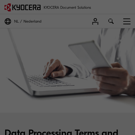
KYOCERA Document Solutions
NL
Nederland
Data Processing Terms and