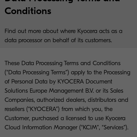
Conditions
Find out more about where Kyocera acts as a
data processor on behalf of its customers.
These Data Processing Terms and Conditions
(“Data Processing Terms”) apply to the Processing
of Personal Data by KYOCERA Document
Solutions Europe Management B.V. or its Sales
Companies, authorized dealers, distributors and
resellers (“KYOCERA”) from which you, the
Customer, purchased a licensed to use Kyocera
Cloud Information Manager (“KCIM”, “Services”).