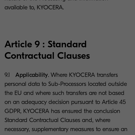
available to, KYOCERA.
Article 9 : Standard
Contractual Clauses
9.1
Applicability
. Where KYOCERA transfers
personal data to Sub-Processors located outside
the EU and where such transfers are not based
on an adequacy decision pursuant to Article 45
GDPR, KYOCERA has ensured the conclusion
Standard Contractual Clauses and, where
necessary, supplementary measures to ensure an