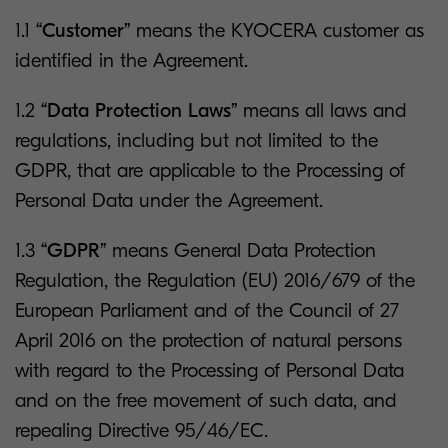
1.1
“Customer”
means the KYOCERA customer as
identified in the Agreement.
1.2
“Data Protection Laws”
means all laws and
regulations, including but not limited to the
GDPR, that are applicable to the Processing of
Personal Data under the Agreement.
1.3
“GDPR”
means General Data Protection
Regulation, the Regulation (EU) 2016/679 of the
European Parliament and of the Council of 27
April 2016 on the protection of natural persons
with regard to the Processing of Personal Data
and on the free movement of such data, and
repealing Directive 95/46/EC.