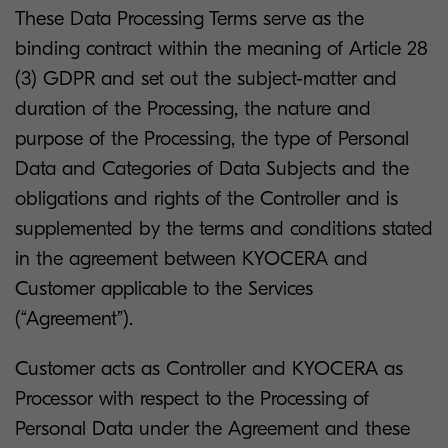
These Data Processing Terms serve as the
binding contract within the meaning of Article 28
(3) GDPR and set out the subject-matter and
duration of the Processing, the nature and
purpose of the Processing, the type of Personal
Data and Categories of Data Subjects and the
obligations and rights of the Controller and is
supplemented by the terms and conditions stated
in the agreement between KYOCERA and
Customer applicable to the Services
(“Agreement”).
Customer acts as Controller and KYOCERA as
Processor with respect to the Processing of
Personal Data under the Agreement and these