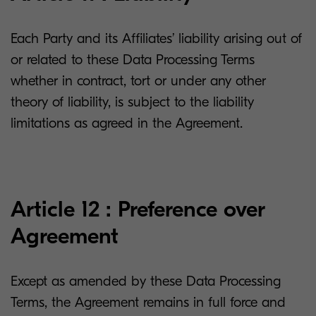
Each Party and its Affiliates’ liability arising out of
or related to these Data Processing Terms
whether in contract, tort or under any other
theory of liability, is subject to the liability
limitations as agreed in the Agreement.
Article 12 : Preference over
Agreement
Except as amended by these Data Processing
Terms, the Agreement remains in full force and