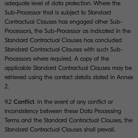
adequate level of data protection. Where the
Sub-Processor that is subject to Standard
Contractual Clauses has engaged other Sub-
Processors, the Sub-Processor as indicated in the
Standard Contractual Clauses has concluded
Standard Contractual Clauses with such Sub-
Processors where required. A copy of the
applicable Standard Contractual Clauses may be
retrieved using the contact details stated in Annex
2.
9.2
Conflict
. In the event of any conflict or
inconsistency between these Data Processing
Terms and the Standard Contractual Clauses, the
Standard Contractual Clauses shall prevail.