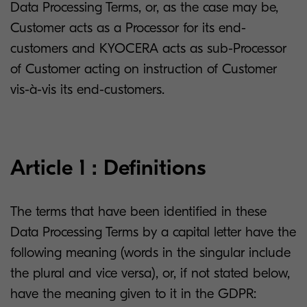
Data Processing Terms, or, as the case may be,
Customer acts as a Processor for its end-
customers and KYOCERA acts as sub-Processor
of Customer acting on instruction of Customer
vis-à-vis its end-customers.
Article 1 : Definitions
The terms that have been identified in these
Data Processing Terms by a capital letter have the
following meaning (words in the singular include
the plural and vice versa), or, if not stated below,
have the meaning given to it in the GDPR: