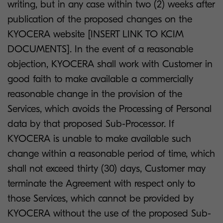
writing, but in any case within two (2) weeks after
publication of the proposed changes on the
KYOCERA website [INSERT LINK TO KCIM
DOCUMENTS]. In the event of a reasonable
objection, KYOCERA shall work with Customer in
good faith to make available a commercially
reasonable change in the provision of the
Services, which avoids the Processing of Personal
data by that proposed Sub-Processor. If
KYOCERA is unable to make available such
change within a reasonable period of time, which
shall not exceed thirty (30) days, Customer may
terminate the Agreement with respect only to
those Services, which cannot be provided by
KYOCERA without the use of the proposed Sub-