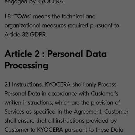
engaged by KYOCERA.
1.8
“TOMs”
means the technical and
organizational measures required pursuant to
Article 32 GDPR.
Article 2 : Personal Data
Processing
2.1
Instructions
. KYOCERA shall only Process
Personal Data in accordance with Customer’s
written instructions, which are the provision of
Services as specified in the Agreement. Customer
shall ensure that all instructions provided by
Customer to KYOCERA pursuant to these Data