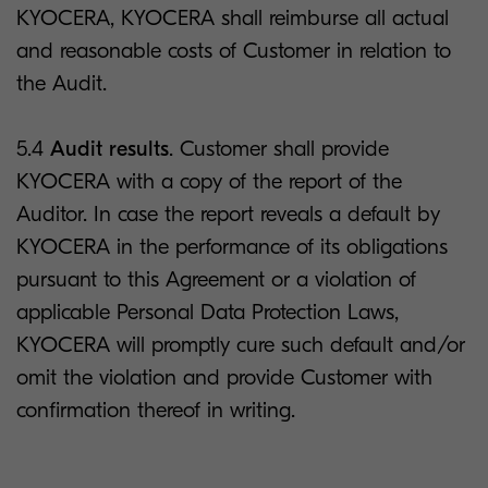
KYOCERA, KYOCERA shall reimburse all actual
and reasonable costs of Customer in relation to
the Audit.
5.4
Audit results
. Customer shall provide
KYOCERA with a copy of the report of the
Auditor. In case the report reveals a default by
KYOCERA in the performance of its obligations
pursuant to this Agreement or a violation of
applicable Personal Data Protection Laws,
KYOCERA will promptly cure such default and/or
omit the violation and provide Customer with
confirmation thereof in writing.