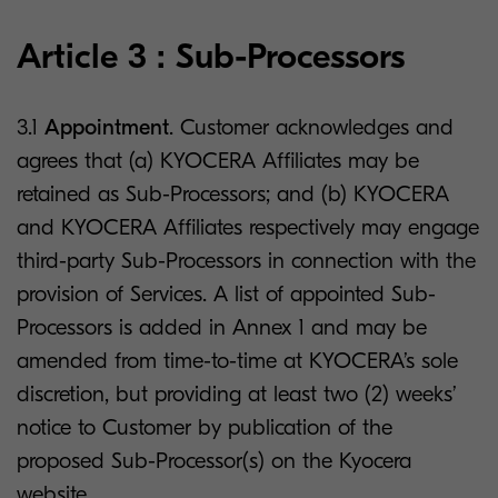
Article 3 : Sub-Processors
3.1
Appointment
. Customer acknowledges and
agrees that (a) KYOCERA Affiliates may be
retained as Sub-Processors; and (b) KYOCERA
and KYOCERA Affiliates respectively may engage
third-party Sub-Processors in connection with the
provision of Services. A list of appointed Sub-
Processors is added in Annex 1 and may be
amended from time-to-time at KYOCERA’s sole
discretion, but providing at least two (2) weeks’
notice to Customer by publication of the
proposed Sub-Processor(s) on the Kyocera
website.