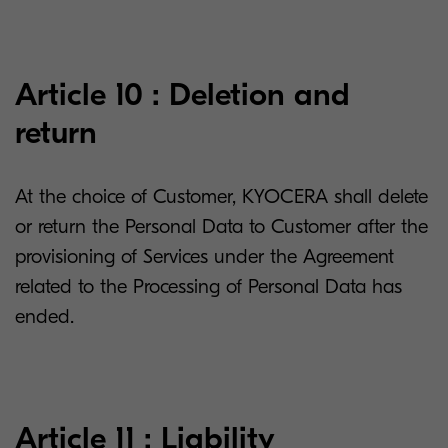
Article 10 : Deletion and
return
At the choice of Customer, KYOCERA shall delete
or return the Personal Data to Customer after the
provisioning of Services under the Agreement
related to the Processing of Personal Data has
ended.
Article 11 : Liability