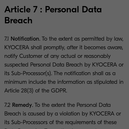
Article 7 : Personal Data
Breach
7.1
Notification
. To the extent as permitted by law,
KYOCERA shall promptly, after it becomes aware,
notify Customer of any actual or reasonably
suspected Personal Data Breach by KYOCERA or
its Sub-Processor(s). The notification shall as a
minimum include the information as stipulated in
Article 28(3) of the GDPR.
7.2
Remedy
. To the extent the Personal Data
Breach is caused by a violation by KYOCERA or
its Sub-Processors of the requirements of these