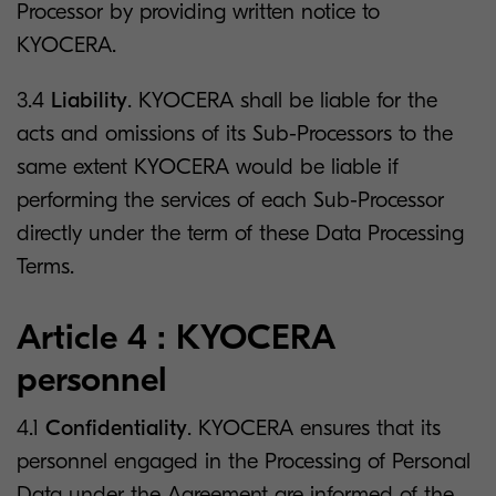
Processor by providing written notice to
KYOCERA.
3.4
Liability
. KYOCERA shall be liable for the
acts and omissions of its Sub-Processors to the
same extent KYOCERA would be liable if
performing the services of each Sub-Processor
directly under the term of these Data Processing
Terms.
Article 4 : KYOCERA
personnel
4.1
Confidentiality
. KYOCERA ensures that its
personnel engaged in the Processing of Personal
Data under the Agreement are informed of the