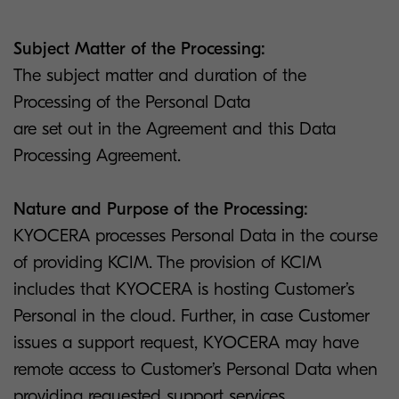
Subject Matter of the Processing:
The subject matter and duration of the
Processing of the Personal Data
are set out in the Agreement and this Data
Processing Agreement.
Nature and Purpose of the Processing:
KYOCERA processes Personal Data in the course
of providing KCIM. The provision of KCIM
includes that KYOCERA is hosting Customer’s
Personal in the cloud. Further, in case Customer
issues a support request, KYOCERA may have
remote access to Customer’s Personal Data when
providing requested support services.