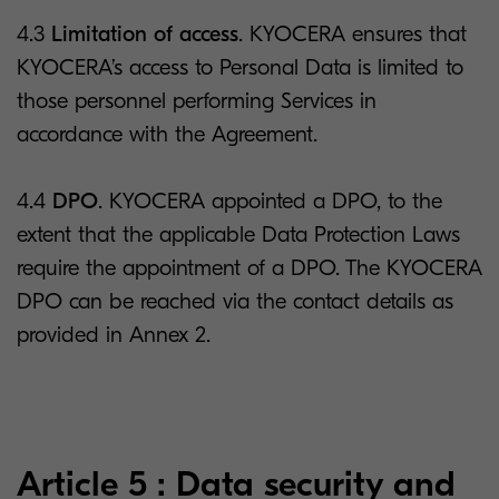
4.3
Limitation of access
. KYOCERA ensures that
KYOCERA’s access to Personal Data is limited to
those personnel performing Services in
accordance with the Agreement.
4.4
DPO
. KYOCERA appointed a DPO, to the
extent that the applicable Data Protection Laws
require the appointment of a DPO. The KYOCERA
DPO can be reached via the contact details as
provided in Annex 2.
Article 5 : Data security and