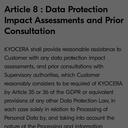
Article 8 : Data Protection
Impact Assessments and Prior
Consultation
KYOCERA shall provide reasonable assistance to
Customer with any data protection impact
assessments, and prior consultations with
Supervisory authorities, which Customer
reasonably considers to be required of KYOCERA
by Article 35 or 36 of the GDPR or equivalent
provisions of any other Data Protection Law, in
each case solely in relation to Processing of
Personal Data by, and taking into account the
nature of the Processing and information