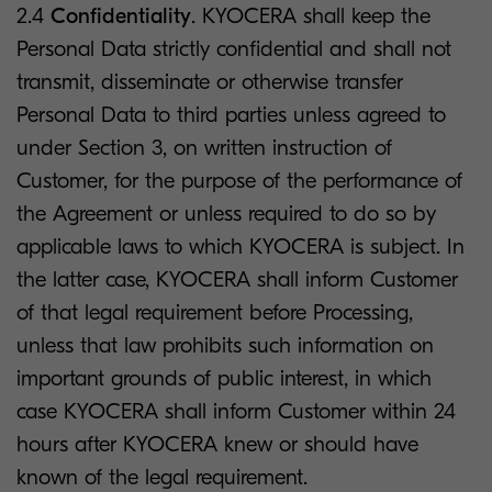
2.4
Confidentiality
. KYOCERA shall keep the
Personal Data strictly confidential and shall not
transmit, disseminate or otherwise transfer
Personal Data to third parties unless agreed to
under Section 3, on written instruction of
Customer, for the purpose of the performance of
the Agreement or unless required to do so by
applicable laws to which KYOCERA is subject. In
the latter case, KYOCERA shall inform Customer
of that legal requirement before Processing,
unless that law prohibits such information on
important grounds of public interest, in which
case KYOCERA shall inform Customer within 24
hours after KYOCERA knew or should have
known of the legal requirement.